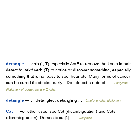
detangle
— verb (I, T) especially AmE to remove the knots in hair
detect /dI tekt/ verb (T) to notice or discover something, especially
something that is not easy to see, hear etc: Many forms of cancer
can be cured if detected early. | Do I detect a note of …
Longman
dictionary of contemporary English
detangle
— v., detangled, detangling …
Useful english dictionary
Cat
— For other uses, see Cat (disambiguation) and Cats
(disambiguation). Domestic cat[1] …
Wikipedia