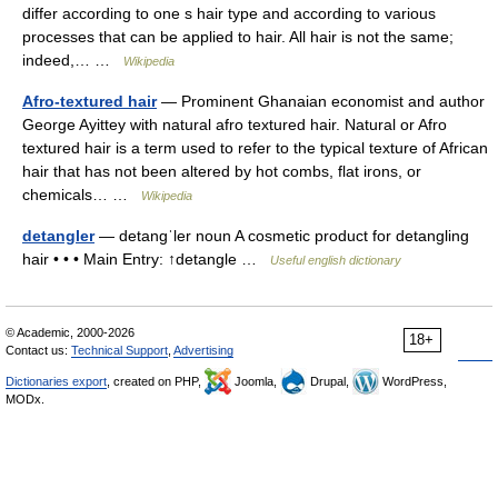
differ according to one s hair type and according to various
processes that can be applied to hair. All hair is not the same;
indeed,… …
Wikipedia
Afro-textured hair
— Prominent Ghanaian economist and author
George Ayittey with natural afro textured hair. Natural or Afro
textured hair is a term used to refer to the typical texture of African
hair that has not been altered by hot combs, flat irons, or
chemicals… …
Wikipedia
detangler
— detangˈler noun A cosmetic product for detangling
hair • • • Main Entry: ↑detangle …
Useful english dictionary
© Academic, 2000-2026
18+
Contact us:
Technical Support
,
Advertising
Dictionaries export
, created on PHP,
Joomla,
Drupal,
WordPress,
MODx.