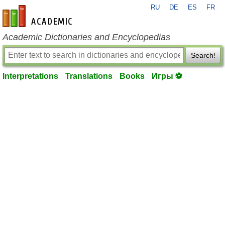
RU
DE
ES
FR
en-academic.com
Academic Dictionaries and Encyclopedias
Search!
Interpretations
Translations
Books
Игры ⚽