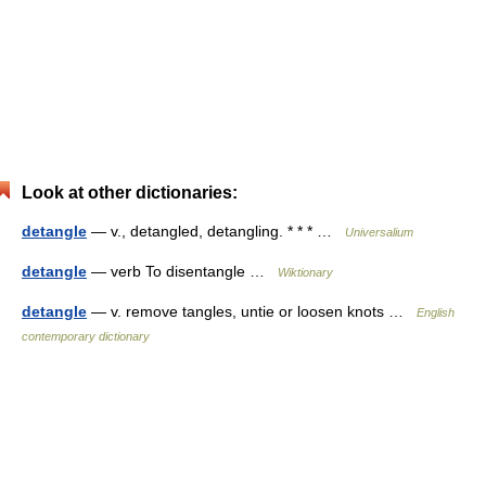
Look at other dictionaries:
detangle
— v., detangled, detangling. * * * …
Universalium
detangle
— verb To disentangle …
Wiktionary
detangle
— v. remove tangles, untie or loosen knots …
English
contemporary dictionary