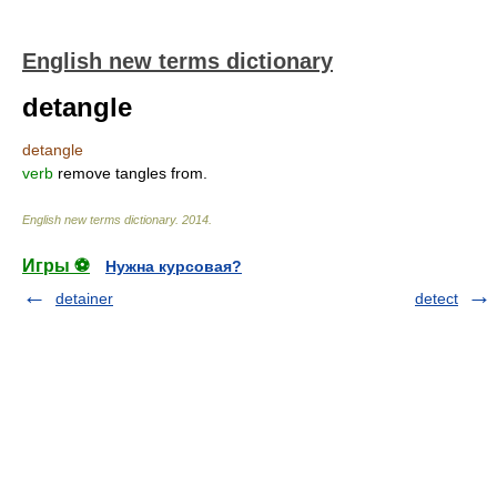
English new terms dictionary
detangle
detangle
verb
remove tangles from.
English new terms dictionary
.
2014
.
Игры ⚽
Нужна курсовая?
detainer
detect