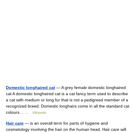
Domestic longhaired cat
— A grey female domestic longhaired
cat A domestic longhaired cat is a cat fancy term used to describe
a cat with medium or long fur that is not a pedigreed member of a
recognized breed. Domestic longhairs come in all the standard cat
colours… …
Wikipedia
Hair care
— is an overall term for parts of hygiene and
cosmetology involving the hair on the human head. Hair care will